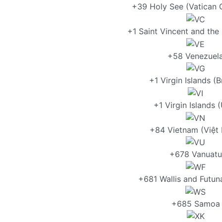
+39 Holy See (Vatican C
+1 Saint Vincent and the
+58 Venezuel
+1 Virgin Islands (Br
+1 Virgin Islands (
+84 Vietnam (Việt
+678 Vanuatu
+681 Wallis and Futun
+685 Samoa