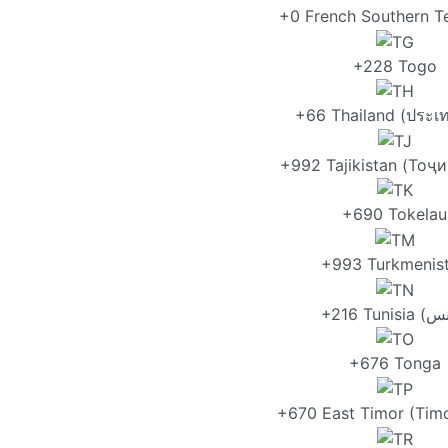
+0 French Southern Te
+228 Togo
+66 Thailand (ประเ
+992 Tajikistan (Тоҷ
+690 Tokelau
+993 Turkmenis
+676 Tonga
+670 East Timor (Timo