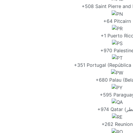
+508 Saint Pierre and
+64 Pitcairn
+1 Puerto Ric
+970 Palestin
+351 Portugal (República
+680 Palau (Bel
+595 Paragua
+262 Reunion