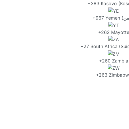
+383 Kosovo (Kos
+262 Mayott
+27 South Africa (Sui
+260 Zambia
+263 Zimbabw