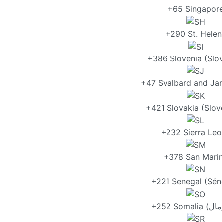
+65 Singapor
+290 St. Helen
+386 Slovenia (Slov
+47 Svalbard and Ja
+421 Slovakia (Slov
+232 Sierra Le
+378 San Mari
+221 Senegal (Sén