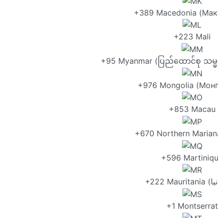
+389 Macedonia (Мак
+223 Mali
+95 Myanmar (ပြည်ထောင်စု သမ္မတ 
+976 Mongolia (Монг
+853 Macau
+670 Northern Mariana
+596 Martiniq
+1 Montserrat