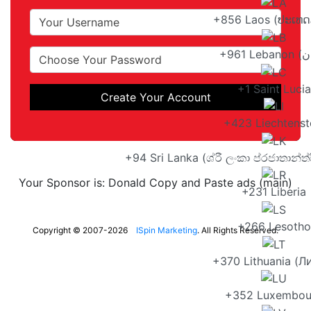
+856 Laos (ປະເທດ
+1 Saint Lucia
Create Your Account
+423 Liechtenst
+94 Sri Lanka (ශ්රී ලංකා ප්රජාතාන්
Your Sponsor is: Donald Copy and Paste ads (main)
+231 Liberia
+266 Lesotho
Copyright © 2007-2026
ISpin Marketing
. All Rights Reserved.
+370 Lithuania (Л
+352 Luxembou