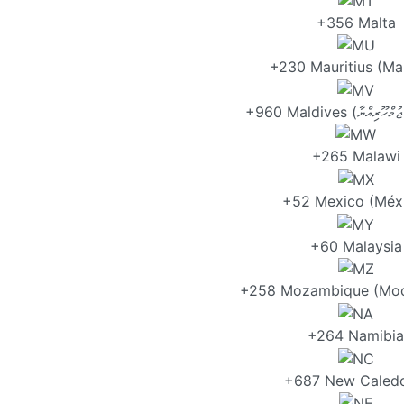
+356 Malta
+230 Mauritius (Ma
+265 Malawi
+52 Mexico (Méx
+60 Malaysia
+258 Mozambique (Mo
+264 Namibia
+687 New Caledo