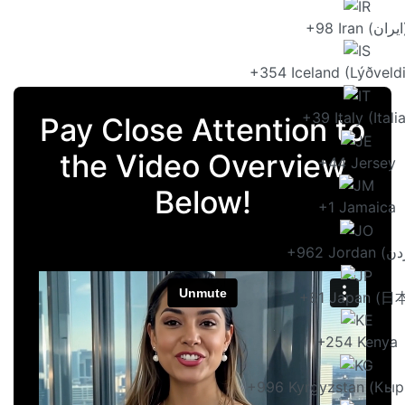
+98 Ir
+354 Iceland (Lýðveldi
+39 Italy (Itali
Pay Close Attention to
the Video Overview
+44 Jersey
Below!
+1 Jamaica
+81 Japan (日
+254 Kenya
+996 Kyrgyzstan (Кыр