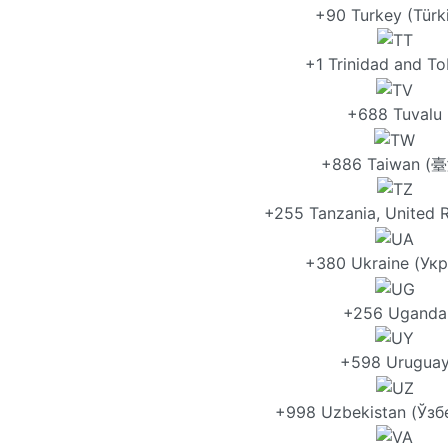
+90 Turkey (Türk
+1 Trinidad and T
+688 Tuvalu
+886 Taiwan (
+255 Tanzania, United R
+380 Ukraine (Укр
+256 Uganda
+598 Urugua
+998 Uzbekistan (Ўзб