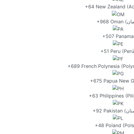
+64 New Zealand (Ao
+507 Panama
+51 Peru (Perú
+689 French Polynesia (Polyn
+675 Papua New G
+63 Philippines (Pil
+48 Poland (Pols