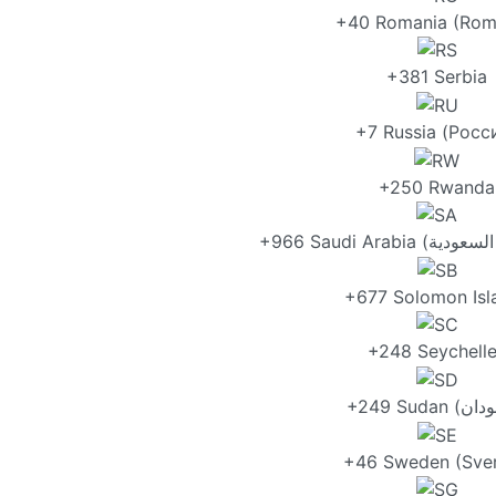
+40 Romania (Rom
+381 Serbia
+7 Russia (Росс
+250 Rwanda
+677 Solomon Isl
+248 Seychell
+46 Sweden (Sver