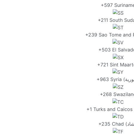
+597 Surinam
+211 South Sud
+239 Sao Tome and P
+503 El Salvad
+721 Sint Maart
+268 Swazilan
+1 Turks and Caicos 