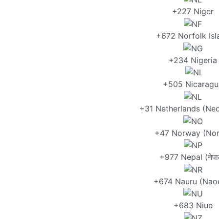
+227 Niger
+672 Norfolk Isl
+234 Nigeria
+505 Nicaragu
+31 Netherlands (Ned
+47 Norway (Nor
+977 Nepal (नेपा
+674 Nauru (Nao
+683 Niue