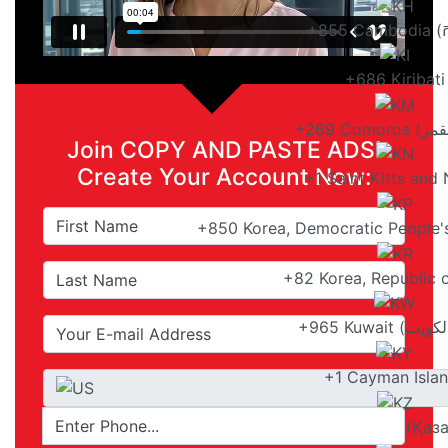
+855 Cambodia (កម្
+686 Kiribati
Join COPY AND PASTE ADS!
Create Your Account Now:
+1 Saint Kitts and 
+850 Korea, Democratic People'
+82 Korea, Republic
+1 Cayman Isla
+7 Kazakhstan (Қаз