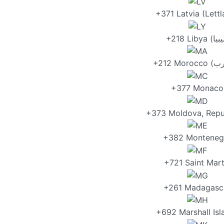
+371 Latvia (Lettl
+377 Monaco
+373 Moldova, Repu
+382 Monteneg
+721 Saint Mart
+261 Madagasc
+692 Marshall Isl