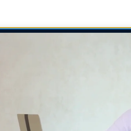
*[style*="width:"] { max-width:100% !important; }