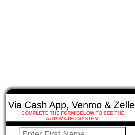
Via Cash App, Venmo & Zelle
COMPLETE THE FORM BELOW TO SEE THE
AUTOMATED SYSTEM!