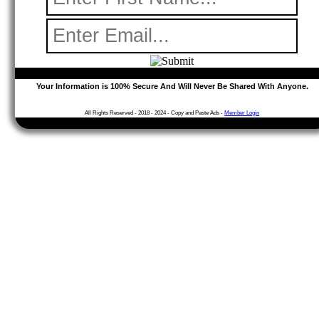
Your Information is 100% Secure
And Will Never Be Shared With Anyone.
All Rights Reserved -
2018 - 2024
- Copy and Paste Ads -
Member Login